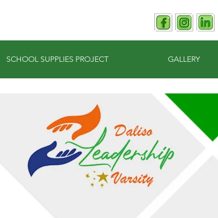
SCHOOL SUPPLIES PROJECT
GALLERY