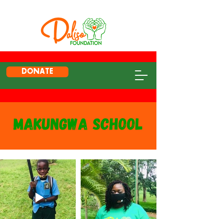
DONATE