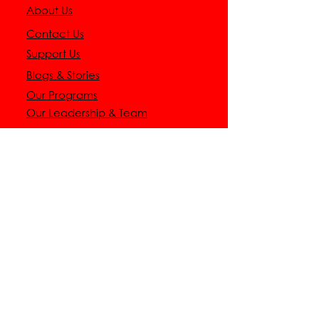
About Us
Contact Us
Support Us
Blogs & Stories
Our Programs
Our Leadership & Team
CONNECT WITH
US
9 AM - 5 PM CST
+1(940)-594-9130
support@dalisofoundation.org
1470 Alamandine Avenue,
Crossroads,
TX 76227
GET
INVOLVED