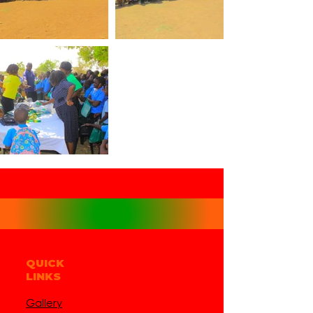
QUICK
LINKS
Gallery